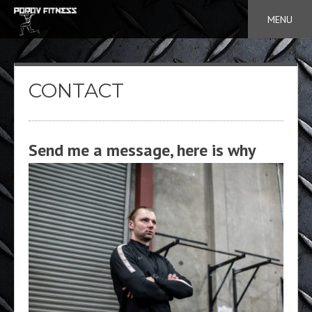
Skip
MENU
to
content
CONTACT
Send me a message, here is why