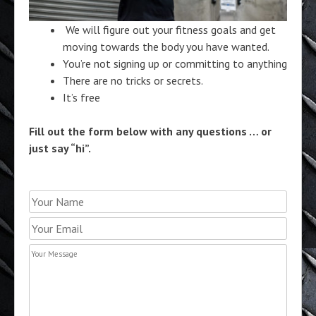
We will figure out your fitness goals and get
moving towards the body you have wanted.
You’re not signing up or committing to anything
There are no tricks or secrets.
It’s free
Fill out the form below with any questions … or
just say “hi”.