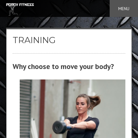
Skip
MENU
to
content
TRAINING
Why choose to move your body?