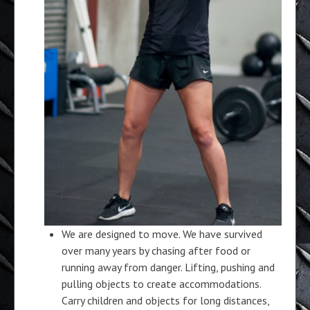
We are designed to move. We have survived
over many years by chasing after food or
running away from danger. Lifting, pushing and
pulling objects to create accommodations.
Carry children and objects for long distances,