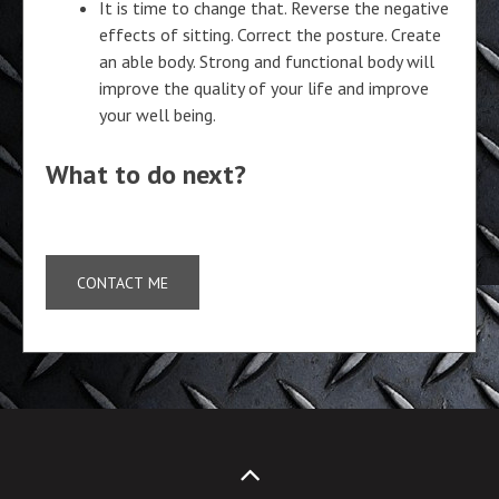
It is time to change that. Reverse the negative
effects of sitting. Correct the posture. Create
an able body. Strong and functional body will
improve the quality of your life and improve
your well being.
What to do next?
CONTACT ME