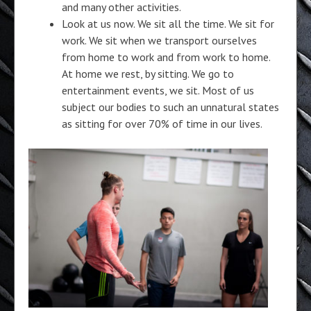
and many other activities.
Look at us now. We sit all the time. We sit for
work. We sit when we transport ourselves
from home to work and from work to home.
At home we rest, by sitting. We go to
entertainment events, we sit. Most of us
subject our bodies to such an unnatural states
as sitting for over 70% of time in our lives.