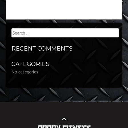
Search
for:
RECENT COMMENTS
CATEGORIES
No categories