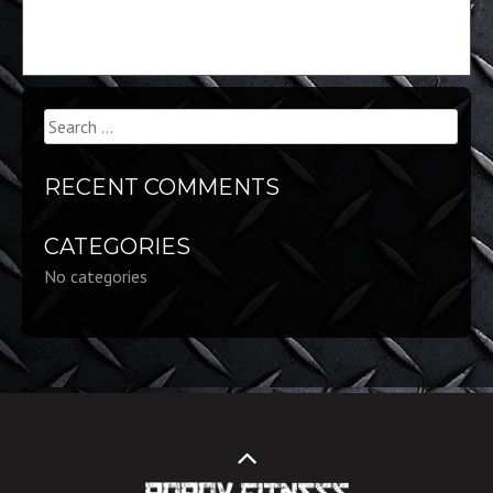
Search
for:
RECENT COMMENTS
CATEGORIES
No categories