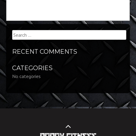
Search
for:
RECENT COMMENTS
CATEGORIES
No categories