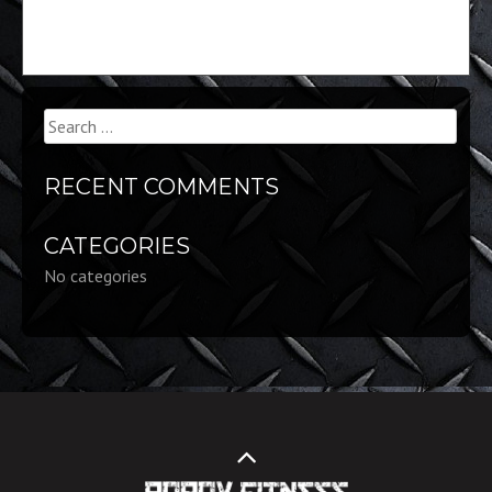
Search
for:
RECENT COMMENTS
CATEGORIES
No categories